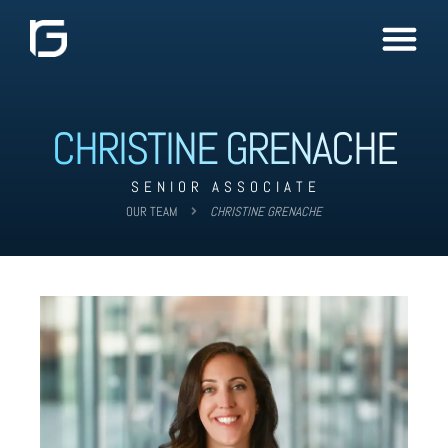
CHRISTINE GRENACHE
SENIOR ASSOCIATE
OUR TEAM
CHRISTINE GRENACHE