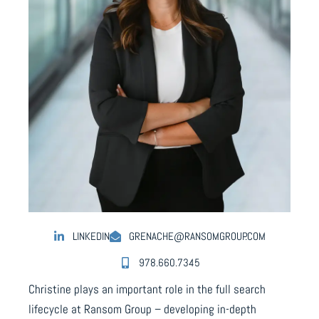
LINKEDIN
GRENACHE@RANSOMGROUP.COM
978.660.7345
Christine plays an important role in the full search
lifecycle at Ransom Group – developing in-depth