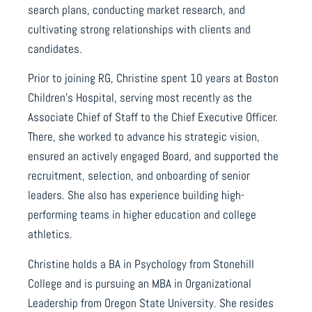
search plans, conducting market research, and
cultivating strong relationships with clients and
candidates.
Prior to joining RG, Christine spent 10 years at Boston
Children’s Hospital, serving most recently as the
Associate Chief of Staff to the Chief Executive Officer.
There, she worked to advance his strategic vision,
ensured an actively engaged Board, and supported the
recruitment, selection, and onboarding of senior
leaders. She also has experience building high-
performing teams in higher education and college
athletics.
Christine holds a BA in Psychology from Stonehill
College and is pursuing an MBA in Organizational
Leadership from Oregon State University. She resides