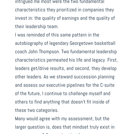
intrigued me most were the two fundamental
characteristics they prioritized in companies they
invest in: the quality of earnings and the quality of
their leadership team.
I was reminded of this same pattern in the
autobiography of legendary Georgetown basketball
coach John Thompson. Two fundamental leadership
characteristics permeated his life and legacy. First,
leaders get/drive results, and second, they develop
other leaders. As we steward succession planning
and assess our executive pipelines for the C-suite
of the future, I continue to challenge myself and
others to find anything that doesn’t fit inside of
these two categories.
Many would agree with my assessment, but the
larger question is, does that mindset truly exist in