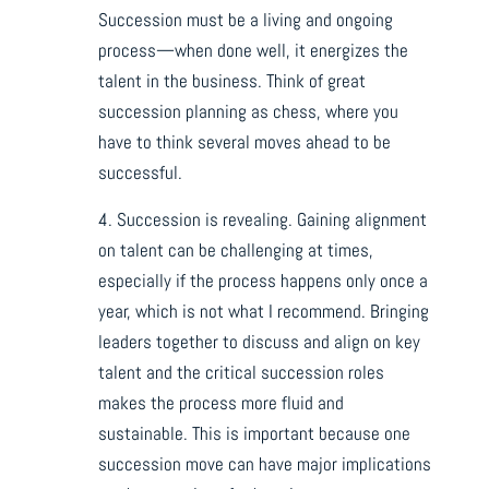
Succession must be a living and ongoing
process—when done well, it energizes the
talent in the business. Think of great
succession planning as chess, where you
have to think several moves ahead to be
successful.
4. Succession is revealing. Gaining alignment
on talent can be challenging at times,
especially if the process happens only once a
year, which is not what I recommend. Bringing
leaders together to discuss and align on key
talent and the critical succession roles
makes the process more fluid and
sustainable. This is important because one
succession move can have major implications