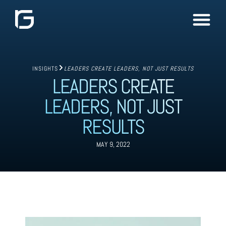
INSIGHTS
LEADERS CREATE LEADERS, NOT JUST RESULTS
LEADERS CREATE
LEADERS, NOT JUST
RESULTS
MAY 9, 2022