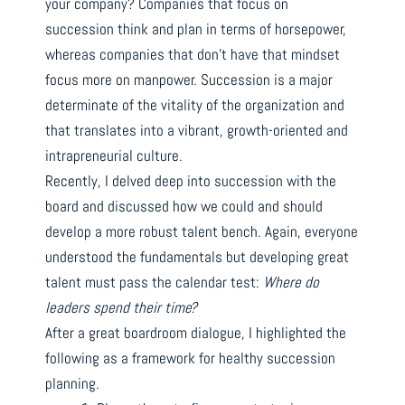
your company? Companies that focus on
succession think and plan in terms of horsepower,
whereas companies that don’t have that mindset
focus more on manpower. Succession is a major
determinate of the vitality of the organization and
that translates into a vibrant, growth-oriented and
intrapreneurial culture.
Recently, I delved deep into succession with the
board and discussed how we could and should
develop a more robust talent bench. Again, everyone
understood the fundamentals but developing great
talent must pass the calendar test:
Where do
leaders spend their time?
After a great boardroom dialogue, I highlighted the
following as a framework for healthy succession
planning.