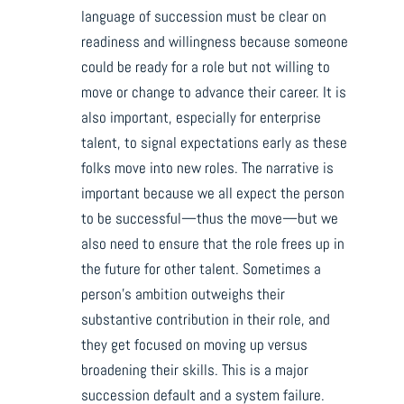
language of succession must be clear on
readiness and willingness because someone
could be ready for a role but not willing to
move or change to advance their career. It is
also important, especially for enterprise
talent, to signal expectations early as these
folks move into new roles. The narrative is
important because we all expect the person
to be successful—thus the move—but we
also need to ensure that the role frees up in
the future for other talent. Sometimes a
person’s ambition outweighs their
substantive contribution in their role, and
they get focused on moving up versus
broadening their skills. This is a major
succession default and a system failure.