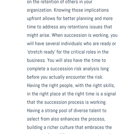
on the retention of others in your
organization. Knowing those implications
upfront allows for better planning and more
time to address any retentions issues that
might arise. When succession is working, you
will have several individuals who are ready or
‘stretch ready’ for the critical roles in the
business. You will also have the time to
complete a succession risk analysis long
before you actually encounter the risk.
Having the right people, with the right skills,
in the right place at the right time is a signal
that the succession process is working.
Having a strong pool of diverse talent to
select from also enhances the process,
building a richer culture that embraces the