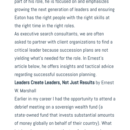
part of his role, he is focused on and emphasizes
growing the next generation of leaders and ensuring
Eaton has the right people with the right skills at
the right time in the right roles.
As executive search consultants, we are often
asked to partner with client organizations to find a
critical leader because succession plans are not
yielding what’s needed for the role. In Ernest’s
article below, he offers insights and tactical advice
regarding successful succession planning.
Leaders Create Leaders, Not Just Results
by Ernest
W. Marshall
Earlier in my career I had the opportunity to attend a
debrief meeting on a sovereign wealth fund (a
state-owned fund that invests substantial amounts
of money globally on behalf of their country). What