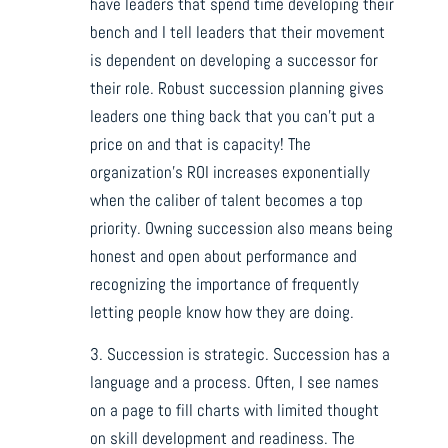
have leaders that spend time developing their
bench and I tell leaders that their movement
is dependent on developing a successor for
their role. Robust succession planning gives
leaders one thing back that you can’t put a
price on and that is capacity! The
organization’s ROI increases exponentially
when the caliber of talent becomes a top
priority. Owning succession also means being
honest and open about performance and
recognizing the importance of frequently
letting people know how they are doing.
3. Succession is strategic. Succession has a
language and a process. Often, I see names
on a page to fill charts with limited thought
on skill development and readiness. The