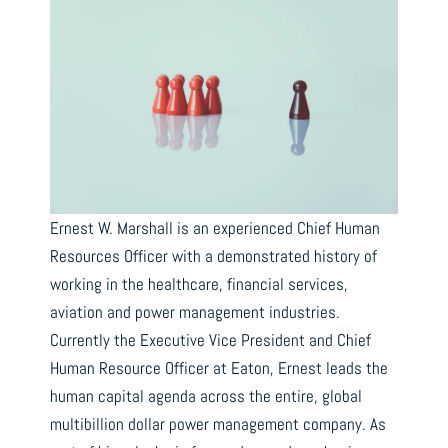
Ernest W. Marshall is an experienced Chief Human
Resources Officer with a demonstrated history of
working in the healthcare, financial services,
aviation and power management industries.
Currently the Executive Vice President and Chief
Human Resource Officer at Eaton, Ernest leads the
human capital agenda across the entire, global
multibillion dollar power management company. As