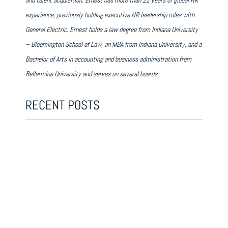
and talent acquisition. Ernest has more than 22 years of global HR
experience, previously holding executive HR leadership roles with
General Electric. Ernest holds a law degree from Indiana University
– Bloomington School of Law, an MBA from Indiana University, and a
Bachelor of Arts in accounting and business administration from
Bellarmine University and serves on several boards.
RECENT POSTS
THE LEADING EDGE EPISODE 1: THE FUTURE OF
WORK