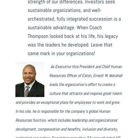
strength of our differences. Investors seek
sustainable organizations, and well-
orchestrated, fully integrated succession is a
sustainable advantage. When Coach
Thompson looked back at his life, his legacy
was the leaders he developed. Leave that
same mark in your organizations!
As Executive Vice President and Chief Human
Resources Officer of Eaton, Ernest W. Marshall
l
eads the
organization’s effort to create a
culture that attracts and inspires great talent
and provides an exceptional place for employees to work and grow.
In his role, he is responsible for the company’s global Human
Resources function, which includes leadership and organizational
development, compensation and benefits, inclusion and diversity,