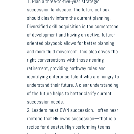
1. Plan a three-to-five-year strategic
succession landscape. The future outlook
should clearly inform the current planning.
Diversified skill acquisition is the cornerstone
of development and having an active, future-
oriented playbook allows for better planning
and more fluid movement. This also drives the
right conversations with those nearing
retirement, providing pathway roles and
identifying enterprise talent who are hungry to
understand their future. A clear understanding
of the future helps to better clarify current
succession needs.
2. Leaders must OWN succession. I often hear
rhetoric that HR owns succession—that is a
recipe for disaster. High-performing teams