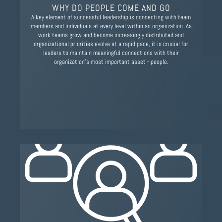
WHY DO PEOPLE COME AND GO
A key element of successful leadership is connecting with team
members and individuals at every level within an organization. As
work teams grow and become increasingly distributed and
organizational priorities evolve at a rapid pace, it is crucial for
leaders to maintain meaningful connections with their
organization's most important asset - people.