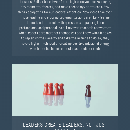
demands. A distributed workforce, high turnover, ever-changing
environmental factors, and rapid technology shifts are a few
things competing for our leaders’ attention. Now more than ever,
those leading and growing top organizations are likely feeling
drained and strained by the pressures impacting their
professional and personal lives. However, research shows that
when leaders care more for themselves and know what it takes
to replenish their energy and take the actions to do so, they
have a higher likelihood of creating positive relational energy
which results in better business result for their
LEADERS CREATE LEADERS, NOT JUST