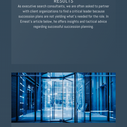
RESULTS
As executive search consultants, we are often asked to partner
with client organizations to find a critical leader because
succession plans are not yielding what's needed for the role. In
Ernest's article below, he offers insights and tactical advice
regarding successful succession planning.