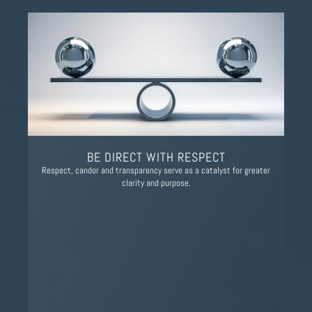
BE DIRECT WITH RESPECT
Respect, candor and transparency serve as a catalyst for greater
clarity and purpose.