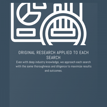
ORIGINAL RESEARCH APPLIED TO EACH
SEARCH
Even with deep industry knowledge, we approach each search
with the same thoroughness and diligence to maximize results
and outcomes.