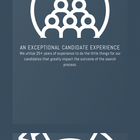
AN EXCEPTIONAL CANDIDATE EXPERIENCE
We utilize 25+ years of experience to do the little things for our
candidates that greatly impact the outcome of the search
process.