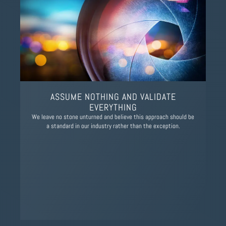
ASSUME NOTHING AND VALIDATE
EVERYTHING
We leave no stone unturned and believe this approach should be
a standard in our industry rather than the exception.