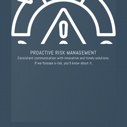
PROACTIVE RISK MANAGEMENT
Consistent communication with innovative and timely solutions.
If we foresee a risk, you’ll know about it.