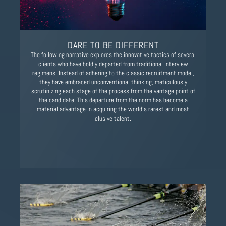
DARE TO BE DIFFERENT
The following narrative explores the innovative tactics of several
clients who have boldly departed from traditional interview
regimens. Instead of adhering to the classic recruitment model,
they have embraced unconventional thinking, meticulously
scrutinizing each stage of the process from the vantage point of
the candidate. This departure from the norm has become a
material advantage in acquiring the world’s rarest and most
elusive talent.