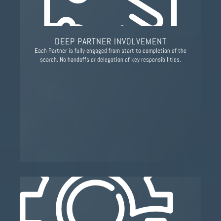
DEEP PARTNER INVOLVEMENT
Each Partner is fully engaged from start to completion of the
search. No handoffs or delegation of key responsibilities.