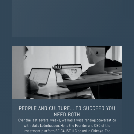
PEOPLE AND CULTURE… TO SUCCEED YOU
NEED BOTH
Over the last several weeks, we had a wide-ranging conversation
with Mats Lederhausen. He is the Founder and CEO of the
investment platform BE-CAUSE LLC based in Chicago. The