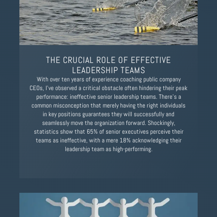
THE CRUCIAL ROLE OF EFFECTIVE
LEADERSHIP TEAMS
With over ten years of experience coaching public company
CEOs, I've observed a critical obstacle often hindering their peak
performance: ineffective senior leadership teams. There's a
common misconception that merely having the right individuals
in key positions guarantees they will successfully and
seamlessly move the organization forward. Shockingly,
statistics show that 65% of senior executives perceive their
teams as ineffective, with a mere 18% acknowledging their
leadership team as high-performing.