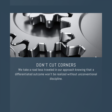
DON’T CUT CORNERS
We take a road less traveled in our approach knowing that a
differentiated outcome won't be realized without unconventional
discipline.