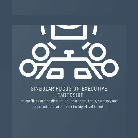
SINGULAR FOCUS ON EXECUTIVE
LEADERSHIP
No conflicts and no distraction—our team, tools, strategy and
approach are tailor made for high-level talent.