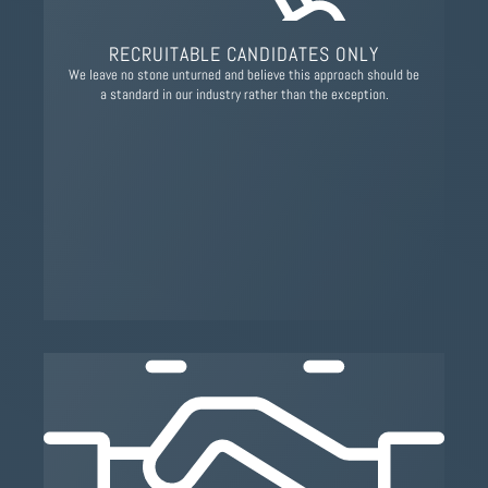
RECRUITABLE CANDIDATES ONLY
We leave no stone unturned and believe this approach should be
a standard in our industry rather than the exception.