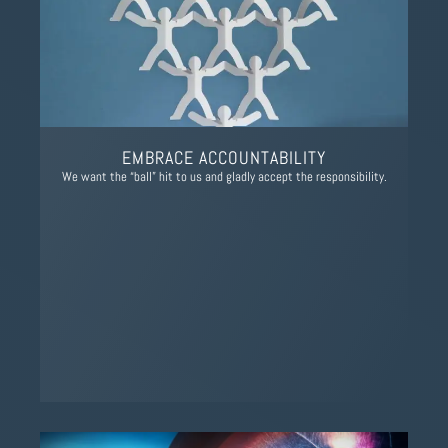
EMBRACE ACCOUNTABILITY
We want the “ball” hit to us and gladly accept the responsibility.