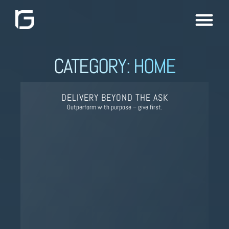
CATEGORY: HOME
DELIVERY BEYOND THE ASK
Outperform with purpose – give first.