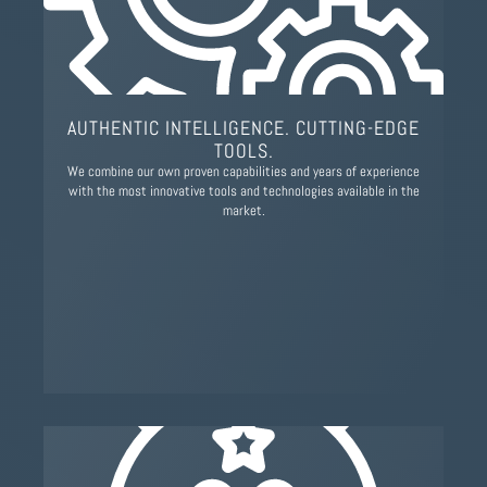
AUTHENTIC INTELLIGENCE. CUTTING-EDGE
TOOLS.
We combine our own proven capabilities and years of experience
with the most innovative tools and technologies available in the
market.