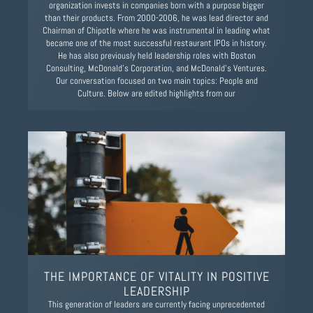
organization invests in companies born with a purpose bigger
than their products. From 2000-2006, he was lead director and
Chairman of Chipotle where he was instrumental in leading what
became one of the most successful restaurant IPOs in history.
He has also previously held leadership roles with Boston
Consulting, McDonald’s Corporation, and McDonald’s Ventures.
Our conversation focused on two main topics: People and
Culture. Below are edited highlights from our
THE IMPORTANCE OF VITALITY IN POSITIVE
LEADERSHIP
This generation of leaders are currently facing unprecedented