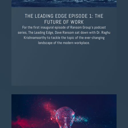
THE LEADING EDGE EPISODE 1: THE
FUTURE OF WORK
For the first inaugural episode of Ransom Group’s podcast
series, The Leading Edge, Dave Ransom sat down with Dr. Raghu
Krishnamoorthy to tackle the topic of the ever-changing
landscape of the modern workplace.