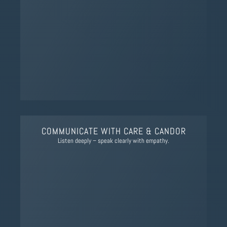
COMMUNICATE WITH CARE & CANDOR
Listen deeply – speak clearly with empathy.