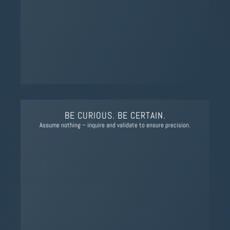
BE CURIOUS. BE CERTAIN.
Assume nothing – inquire and validate to ensure precision.