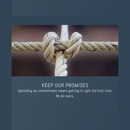
KEEP OUR PROMISES
Upholding our commitment means getting-it-right the first time.
No do-overs.