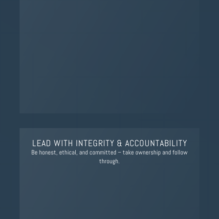
LEAD WITH INTEGRITY & ACCOUNTABILITY
Be honest, ethical, and committed – take ownership and follow
through.