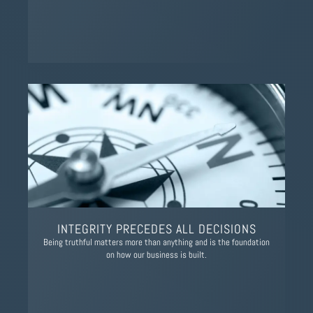
INTEGRITY PRECEDES ALL DECISIONS
Being truthful matters more than anything and is the foundation
on how our business is built.