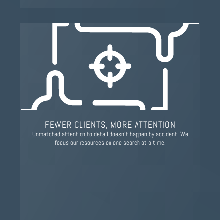
FEWER CLIENTS, MORE ATTENTION
Unmatched attention to detail doesn’t happen by accident. We
focus our resources on one search at a time.